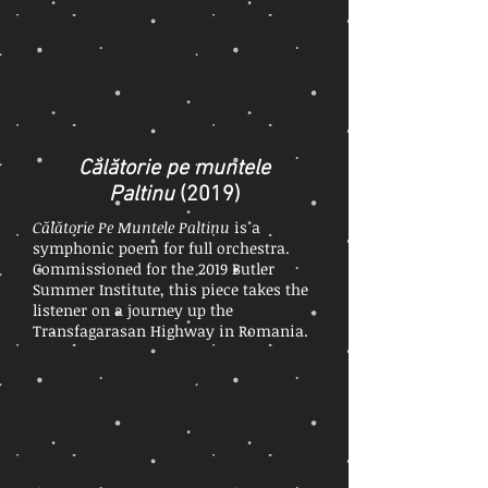
Călătorie pe muntele
Paltinu
(2019)
Călătorie Pe Muntele Paltinu
is a
symphonic poem for full orchestra.
Commissioned for the 2019 Butler
Summer Institute, this piece takes the
listener on a journey up the
Transfagarasan Highway in Romania.