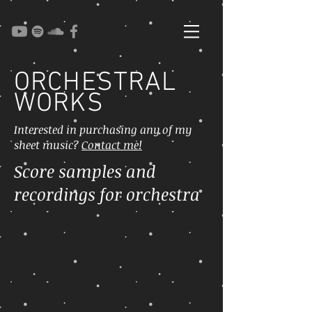
ORCHESTRAL
WORKS
Interested in purchasing any of my
sheet music?
Contact me!
Score samples and
recordings for orchestra